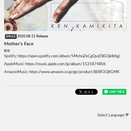
2020.08.15 Release
SINGLE
Mother's Face
配信
Spotify:
https://open.spotify.com/album/5MyhoZeCgQyqTBGQklbSgj
AppleMusic:
https://music.apple.com/jp/album/1525874806
AmazonMusic:
https://www.amazon.co.jp/gp/product/B08F2QKGMK
Select Language
▼