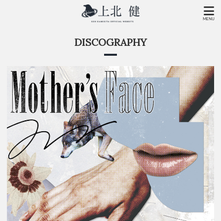
MENU
DISCOGRAPHY