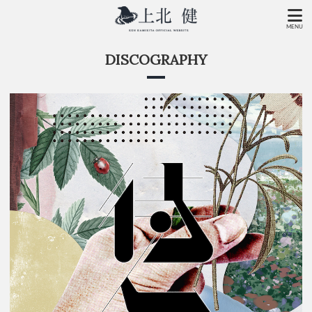
MENU
DISCOGRAPHY