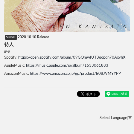
2020.10.10 Release
SINGLE
待人
配信
Spotify:
https://open.spotify.com/album/09GQmwIUT3qopdn70AxyhX
AppleMusic:
https://music.apple.com/jp/album/1533061883
AmazonMusic:
https://www.amazon.co.jp/gp/product/B08JVMYYPP
Select Language
▼